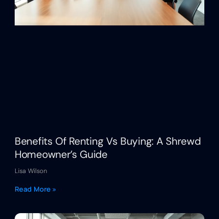
Benefits Of Renting Vs Buying: A Shrewd
Homeowner’s Guide
Lisa Wilson
Read More »