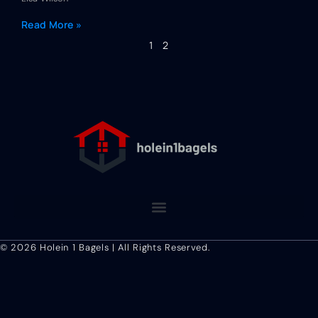
Read More »
1
2
Terms and Conditions
© 2026 Holein 1 Bagels | All Rights Reserved.