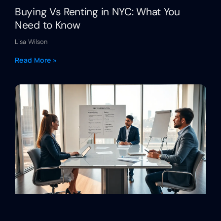
Buying Vs Renting in NYC: What You
Need to Know
Lisa Wilson
Read More »