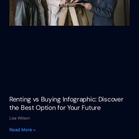
Renting vs Buying Infographic: Discover
the Best Option for Your Future
Lisa Wilson
Read More »