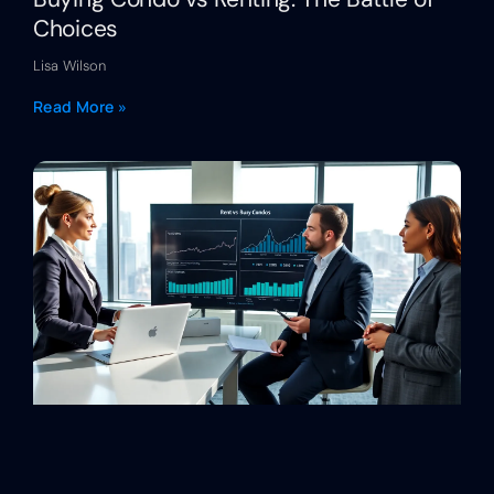
Choices
Lisa Wilson
Read More »