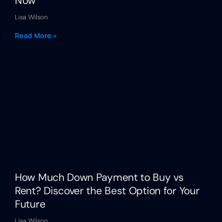
Now
Lisa Wilson
Read More »
How Much Down Payment to Buy vs
Rent? Discover the Best Option for Your
Future
Lisa Wilson