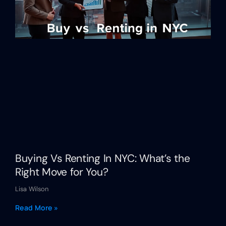
Buying Vs Renting In NYC: What’s the
Right Move for You?
Lisa Wilson
Read More »