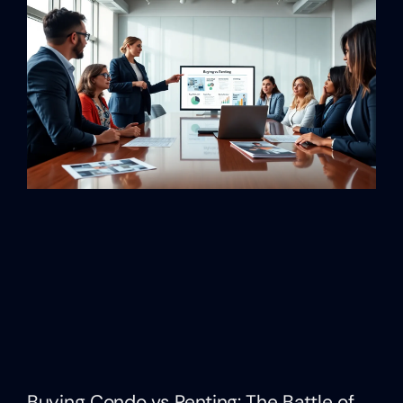
Buying Condo vs Renting: The Battle of