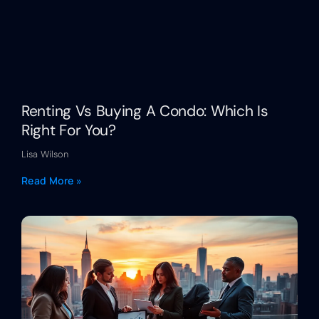
Renting Vs Buying A Condo: Which Is
Right For You?
Lisa Wilson
Read More »