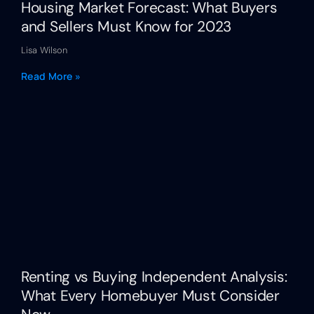
Housing Market Forecast: What Buyers
and Sellers Must Know for 2023
Lisa Wilson
Read More »
Renting vs Buying Independent Analysis:
What Every Homebuyer Must Consider