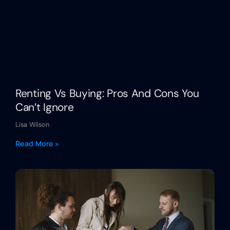
Renting Vs Buying: Pros And Cons You
Can’t Ignore
Lisa Wilson
Read More »