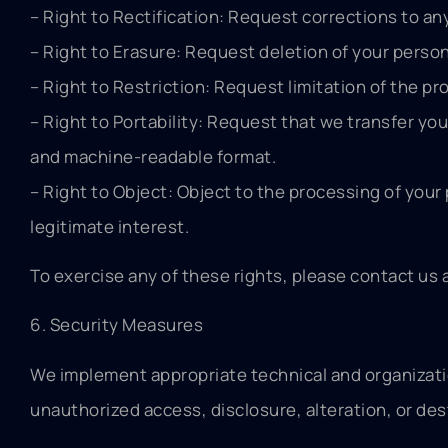
– Right to Rectification: Request corrections to an
– Right to Erasure: Request deletion of your person
– Right to Restriction: Request limitation of the pr
– Right to Portability: Request that we transfer yo
and machine-readable format.
– Right to Object: Object to the processing of your
legitimate interest.
To exercise any of these rights, please contact us 
6. Security Measures
We implement appropriate technical and organizati
unauthorized access, disclosure, alteration, or des