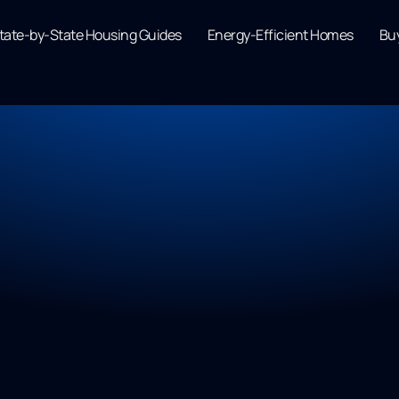
tate-by-State Housing Guides
Energy-Efficient Homes
Buy