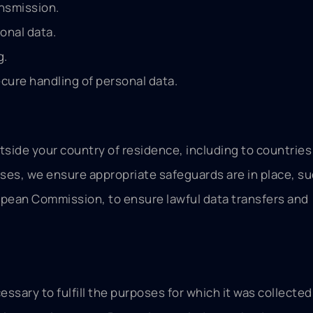
ansmission.
onal data.
g.
ecure handling of personal data.
side your country of residence, including to countries
ases, we ensure appropriate safeguards are in place, su
pean Commission, to ensure lawful data transfers and
essary to fulfill the purposes for which it was collected