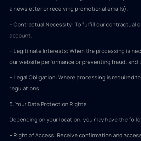
a newsletter or receiving promotional emails).
– Contractual Necessity: To fulfill our contractual
account.
– Legitimate Interests: When the processing is nec
our website performance or preventing fraud, and t
– Legal Obligation: Where processing is required to
regulations.
5. Your Data Protection Rights
Depending on your location, you may have the follo
– Right of Access: Receive confirmation and access