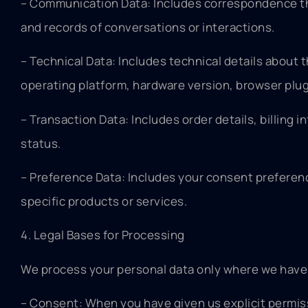
– Communication Data: Includes correspondence th
and records of conversations or interactions.
– Technical Data: Includes technical details about 
operating platform, hardware version, browser plug
– Transaction Data: Includes order details, billing
status.
– Preference Data: Includes your consent preference
specific products or services.
4. Legal Bases for Processing
We process your personal data only where we have a 
– Consent: When you have given us explicit permissi