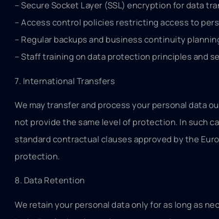
– Secure Socket Layer (SSL) encryption for data tr
– Access control policies restricting access to pers
– Regular backups and business continuity plannin
– Staff training on data protection principles and s
7. International Transfers
We may transfer and process your personal data out
not provide the same level of protection. In such c
standard contractual clauses approved by the Euro
protection.
8. Data Retention
We retain your personal data only for as long as nec