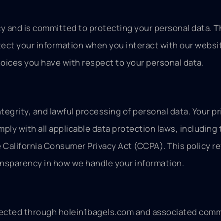
vacy and is committed to protecting your personal data. T
tect your information when you interact with our websi
oices you have with respect to your personal data.
tegrity, and lawful processing of personal data. Your pri
ply with all applicable data protection laws, including 
California Consumer Privacy Act (CCPA). This policy re
ansparency in how we handle your information.
collected through holein1bagels.com and associated com