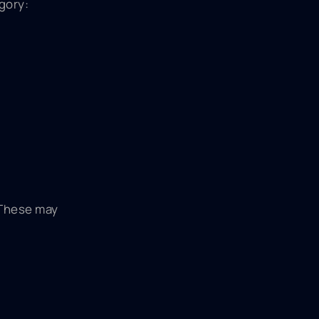
gory:
 These may