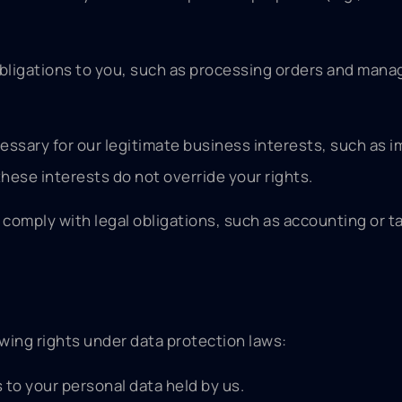
 obligations to you, such as processing orders and mana
essary for our legitimate business interests, such as 
hese interests do not override your rights.
 comply with legal obligations, such as accounting or t
wing rights under data protection laws:
 to your personal data held by us.