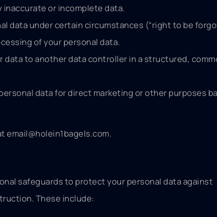
y inaccurate or incomplete data.
al data under certain circumstances (“right to be forgo
ocessing of your personal data.
ur data to another data controller in a structured, com
 personal data for direct marketing or other purposes b
at
email@holein1bagels.com
.
onal safeguards to protect your personal data against
truction. These include: