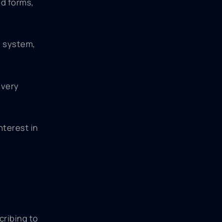
d forms,
g system,
ivery
nterest in
cribing to