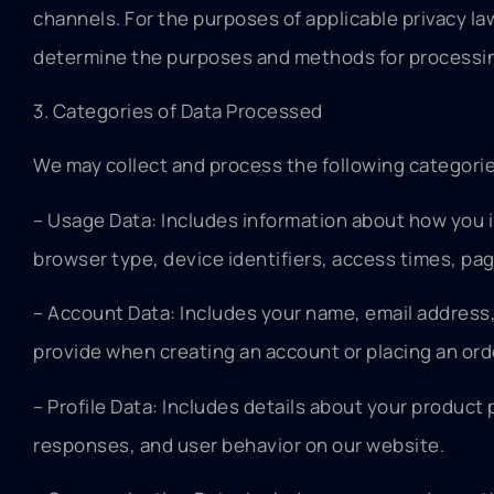
channels. For the purposes of applicable privacy law
determine the purposes and methods for processin
3. Categories of Data Processed
We may collect and process the following categorie
– Usage Data: Includes information about how you i
browser type, device identifiers, access times, pa
– Account Data: Includes your name, email address
provide when creating an account or placing an ord
– Profile Data: Includes details about your product
responses, and user behavior on our website.