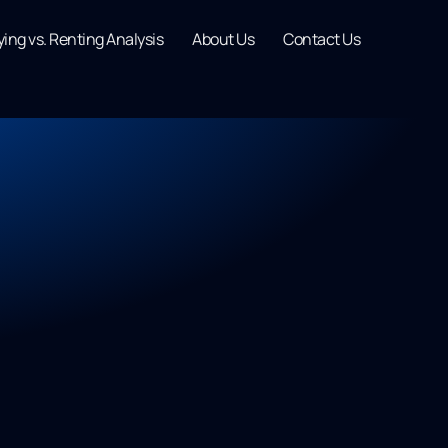
ing vs. Renting Analysis
About Us
Contact Us