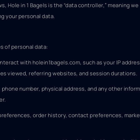
s, Hole in 1 Bagels is the “data controller,” meaning we
g your personal data.
s of personal data:
nteract with holein1bagels.com, such as your IP addres
ges viewed, referring websites, and session durations.
, phone number, physical address, and any other infor
er.
 preferences, order history, contact preferences, marke