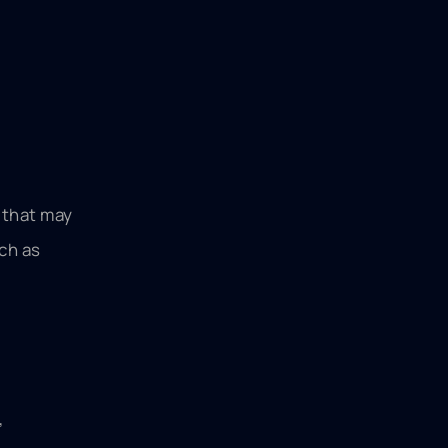
 that may
ch as
,