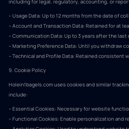
including for legal, regulatory, accounting, or rep
– Usage Data: Up to 12 months from the date of coll
– Account and Transaction Data: Retained for at leas
– Communication Data: Up to 3 years after the last 
– Marketing Preference Data: Until you withdraw co
– Technical and Profile Data: Retained consistent w
9. Cookie Policy
Holein1bagels.com uses cookies and similar track
include:
– Essential Cookies: Necessary for website functio
– Functional Cookies: Enable personalization and 
– Analytics Cookies: Used to understand website tr