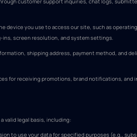
rough customer support inquiries, chat logs, submitte
the device you use to access our site, such as operatin
-ins, screen resolution, and system settings.
 information, shipping address, payment method, and del
s for receiving promotions, brand notifications, and i
valid legal basis, including:
on to use your data for specified purposes (e.g., subs