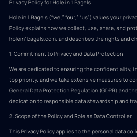
Privacy Policy for Hole in 1 Bagels
Hole in 1 Bagels (“we,” “our,” “us”) values your pri
Policy explains how we collect, use, share, and pro
holein1bagels.com, and describes the rights and ch
1. Commitment to Privacy and Data Protection
We are dedicated to ensuring the confidentiality, in
top priority, and we take extensive measures to com
General Data Protection Regulation (GDPR) and the 
dedication to responsible data stewardship and tr
2. Scope of the Policy and Role as Data Controller
This Privacy Policy applies to the personal data 