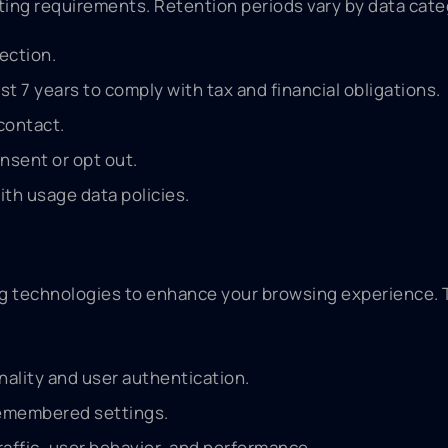
orting requirements. Retention periods vary by data cate
ection.
t 7 years to comply with tax and financial obligations.
contact.
nsent or opt out.
ith usage data policies.
ing technologies to enhance your browsing experience.
nality and user authentication.
remembered settings.
affic, user behavior, and performance.