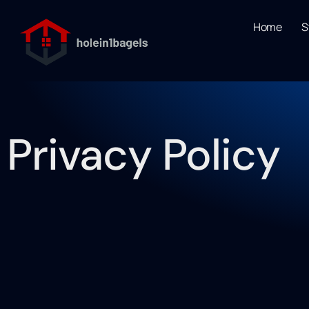
Home
S
Privacy Policy