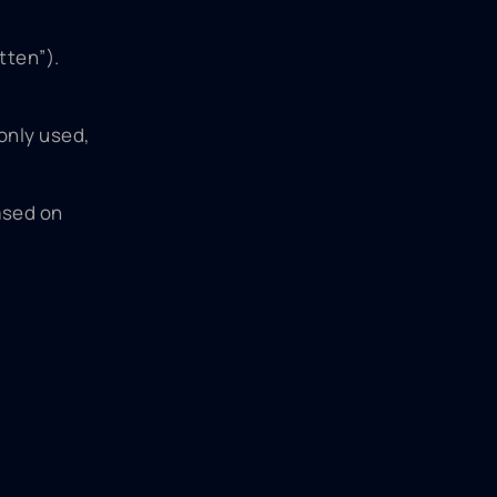
tten”).
monly used,
ased on