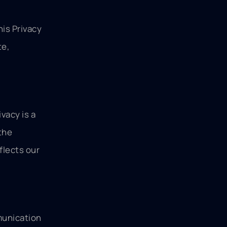
his Privacy
te,
vacy is a
the
flects our
munication