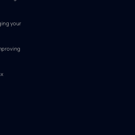
ging your
improving
ax