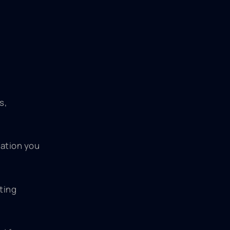
s,
mation you
ting