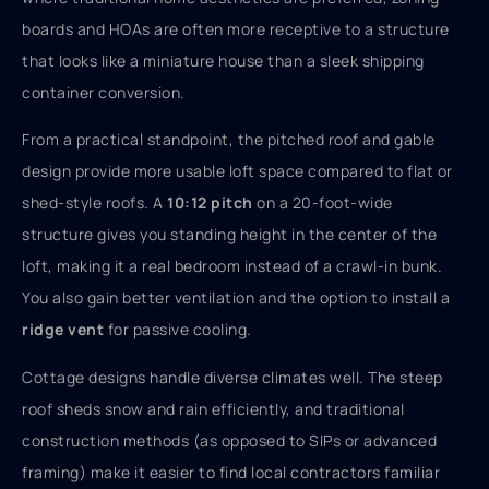
boards and HOAs are often more receptive to a structure
that looks like a miniature house than a sleek shipping
container conversion.
From a practical standpoint, the pitched roof and gable
design provide more usable loft space compared to flat or
shed-style roofs. A
10:12 pitch
on a 20-foot-wide
structure gives you standing height in the center of the
loft, making it a real bedroom instead of a crawl-in bunk.
You also gain better ventilation and the option to install a
ridge vent
for passive cooling.
Cottage designs handle diverse climates well. The steep
roof sheds snow and rain efficiently, and traditional
construction methods (as opposed to SIPs or advanced
framing) make it easier to find local contractors familiar