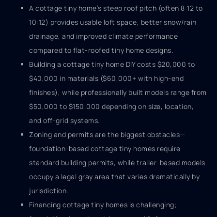
A cottage tiny home’s steep roof pitch (often 8:12 to
10:12) provides usable loft space, better snow/rain
drainage, and improved climate performance
compared to flat-roofed tiny home designs.
Building a cottage tiny home DIY costs $20,000 to
$40,000 in materials ($60,000+ with high-end
finishes), while professionally built models range from
$50,000 to $150,000 depending on size, location,
and off-grid systems.
Zoning and permits are the biggest obstacles—
foundation-based cottage tiny homes require
standard building permits, while trailer-based models
occupy a legal gray area that varies dramatically by
jurisdiction.
Financing cottage tiny homes is challenging;