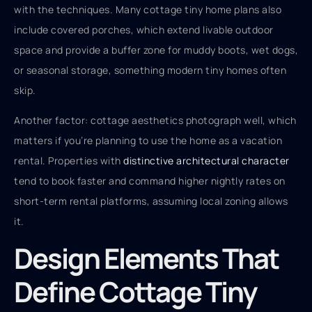
with the techniques. Many cottage tiny home plans also
include covered porches, which extend livable outdoor
space and provide a buffer zone for muddy boots, wet dogs,
or seasonal storage, something modern tiny homes often
skip.
Another factor: cottage aesthetics photograph well, which
matters if you’re planning to use the home as a vacation
rental. Properties with
distinctive architectural character
tend to book faster and command higher nightly rates on
short-term rental platforms, assuming local zoning allows
it.
Design Elements That
Define Cottage Tiny