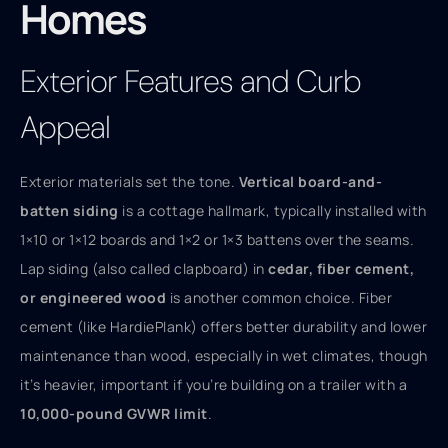
Homes
Exterior Features and Curb
Appeal
Exterior materials set the tone.
Vertical board-and-
batten siding
is a cottage hallmark, typically installed with
1×10 or 1×12 boards and 1×2 or 1×3 battens over the seams.
Lap siding (also called clapboard) in
cedar, fiber cement,
or engineered wood
is another common choice. Fiber
cement (like HardiePlank) offers better durability and lower
maintenance than wood, especially in wet climates, though
it’s heavier, important if you’re building on a trailer with a
10,000-pound GVWR limit
.