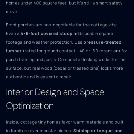
homes under 400 square feet, but it’s still a smart safety
move.
Front porches are non-negotiable for the cottage vibe.
Even a
4×6-foot covered stoop
adds usable square
footage and weather protection. Use
pressure-treated
lumber
(rated for ground contact, .40 or .60 retention) for
porch framing and joists. Composite decking works for the
surface, but real wood (cedar or treated pine) looks more
authentic and is easier to repair.
Interior Design and Space
Optimization
Inside, cottage tiny homes favor warm materials and built-
in furniture over modular pieces.
Shiplap or tongue-and-