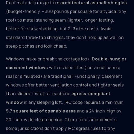
Roof materials range from
architectural asphalt shingles
(budget-friendly, ~300 pounds per square for a typical tiny
roof) to metal standing seam (lighter, longer-lasting,
better for snow shedding, but 2–3x the cost). Avoid
standard three-tab shingles: they don’t hold up as well on
steep pitches and look cheap.
Windows make or break the cottage look.
Double-hung or
casement windows
with divided lites (individual panes,
real or simulated) are traditional. Functionally, casement
windows offer better ventilation control and tighter seals
than sliders. Install at least one
egress-compliant
window
in any sleeping loft, IRC code requires a minimum
5.7 square feet of openable area
and a 24-inch-high by
20-inch-wide clear opening. Check local amendments:
some jurisdictions don’t apply IRC egress rules to tiny