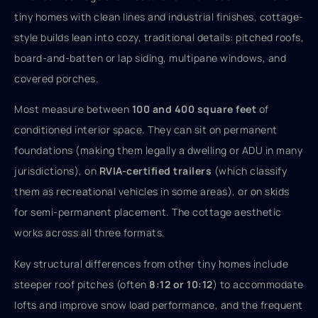
tiny homes with clean lines and industrial finishes, cottage-
style builds lean into cozy, traditional details: pitched roofs,
board-and-batten or lap siding, multipane windows, and
covered porches.
Most measure between
100 and 400 square feet
of
conditioned interior space. They can sit on permanent
foundations (making them legally a dwelling or ADU in many
jurisdictions), on
RVIA-certified trailers
(which classify
them as recreational vehicles in some areas), or on skids
for semi-permanent placement. The cottage aesthetic
works across all three formats.
Key structural differences from other tiny homes include
steeper roof pitches (often
8:12 or 10:12
) to accommodate
lofts and improve snow load performance, and the frequent