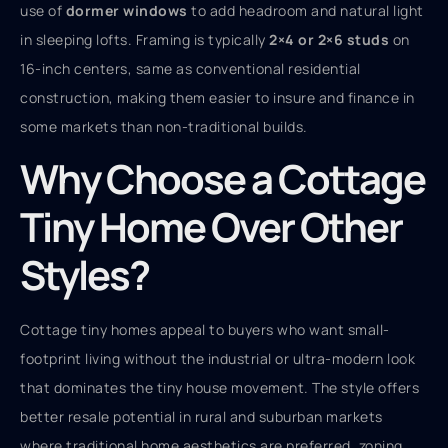
use of
dormer windows
to add headroom and natural light
in sleeping lofts. Framing is typically
2×4 or 2×6 studs
on
16-inch centers, same as conventional residential
construction, making them easier to insure and finance in
some markets than non-traditional builds.
Why Choose a Cottage
Tiny Home Over Other
Styles?
Cottage tiny homes appeal to buyers who want small-
footprint living without the industrial or ultra-modern look
that dominates the tiny house movement. The style offers
better resale potential in rural and suburban markets
where traditional home aesthetics are preferred, zoning