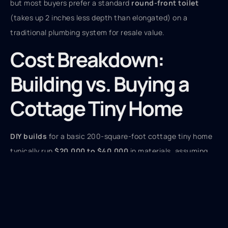
but most buyers prefer a standard
round-front toilet
(takes up 2 inches less depth than elongated) on a
traditional plumbing system for resale value.
Cost Breakdown:
Building vs. Buying a
Cottage Tiny Home
DIY builds
for a basic 200-square-foot cottage tiny home
typically run
$20,000 to $40,000
in materials, assuming
you’re providing all labor and have access to tools. That
includes framing lumber, sheathing, insulation, siding,
roofing, windows, doors, electrical rough-in materials,
plumbing fixtures, and basic interior finishes. A trailer (if
not on a foundation) adds
$4,000 to $7,000
for a dual-axle