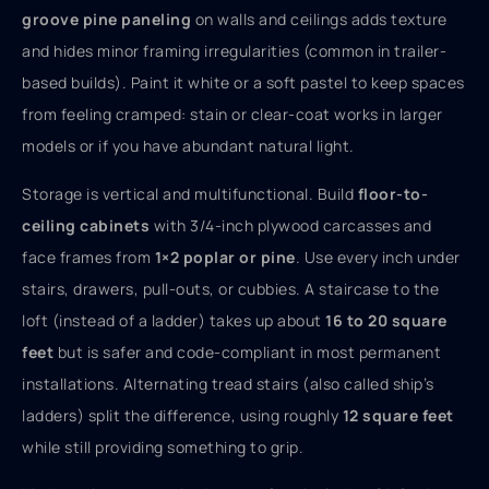
groove pine paneling
on walls and ceilings adds texture
and hides minor framing irregularities (common in trailer-
based builds). Paint it white or a soft pastel to keep spaces
from feeling cramped: stain or clear-coat works in larger
models or if you have abundant natural light.
Storage is vertical and multifunctional. Build
floor-to-
ceiling cabinets
with 3/4-inch plywood carcasses and
face frames from
1×2 poplar or pine
. Use every inch under
stairs, drawers, pull-outs, or cubbies. A staircase to the
loft (instead of a ladder) takes up about
16 to 20 square
feet
but is safer and code-compliant in most permanent
installations. Alternating tread stairs (also called ship’s
ladders) split the difference, using roughly
12 square feet
while still providing something to grip.