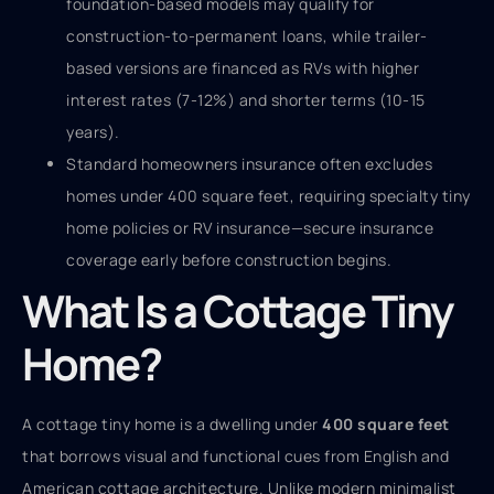
foundation-based models may qualify for
construction-to-permanent loans, while trailer-
based versions are financed as RVs with higher
interest rates (7-12%) and shorter terms (10-15
years).
Standard homeowners insurance often excludes
homes under 400 square feet, requiring specialty tiny
home policies or RV insurance—secure insurance
coverage early before construction begins.
What Is a Cottage Tiny
Home?
A cottage tiny home is a dwelling under
400 square feet
that borrows visual and functional cues from English and
American cottage architecture. Unlike modern minimalist