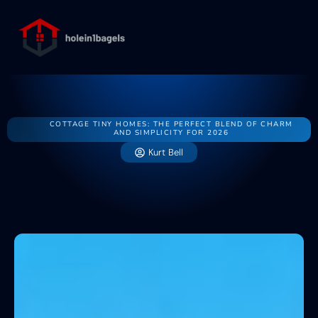
State-by-State 
Energy-Effi
Buying vs. R
About Us
Contact Us
COTTAGE TINY HOMES: THE PERFECT BLEND OF CHARM
AND SIMPLICITY FOR 2026
Kurt Bell