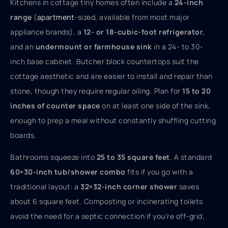
Kitchens in cottage tiny homes often include a
24-inch
range
(
apartment
-sized, available from most major
appliance brands), a
12- or 18-cubic-foot refrigerator
,
and an
undermount or farmhouse sink
in a 24- to 30-
inch base cabinet. Butcher block countertops suit the
cottage aesthetic and are easier to install and repair than
stone, though they require regular oiling. Plan for
15 to 20
inches of counter space
on at least one side of the sink,
enough to prep a meal without constantly shuffling cutting
boards.
Bathrooms squeeze into
25 to 35 square feet
. A standard
60×30-inch tub/shower combo
fits if you go with a
traditional layout: a
32×32-inch corner shower
saves
about 6 square feet. Composting or incinerating toilets
avoid the need for a septic connection if you’re off-grid,