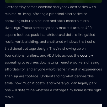
Cottage tiny homes combine storybook aesthetics with
minimalist living, offering a practical alternative to
sprawling suburban houses and stark modern micro-
dwellings. These homes typically max out around 400
square feet but pack in architectural details like gabled
roofs, vertical siding, and shuttered windows that echo
traditional cottage design. They’re showing up on
foundations, trailers, and ADU lots across the
country
,
appealing to retirees downsizing, remote workers chasing
affordability, and anyone who’d rather invest in experiences
than square footage. Understanding what defines this
style, how much it costs, and where you can legally park
one will determine whether a cottage tiny home is the right
move.