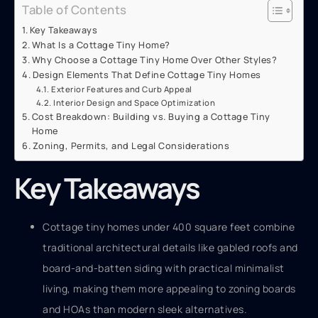
Table of Contents
Key Takeaways
What Is a Cottage Tiny Home?
Why Choose a Cottage Tiny Home Over Other Styles?
Design Elements That Define Cottage Tiny Homes
Exterior Features and Curb Appeal
Interior Design and Space Optimization
Cost Breakdown: Building vs. Buying a Cottage Tiny
Home
Zoning, Permits, and Legal Considerations
Key Takeaways
Cottage tiny homes under 400 square feet combine
traditional architectural details like gabled roofs and
board-and-batten siding with practical minimalist
living, making them more appealing to zoning boards
and HOAs than modern sleek alternatives.