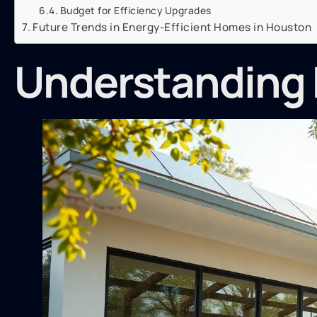
Budget for Efficiency Upgrades
Future Trends in Energy-Efficient Homes in Houston
Understanding 