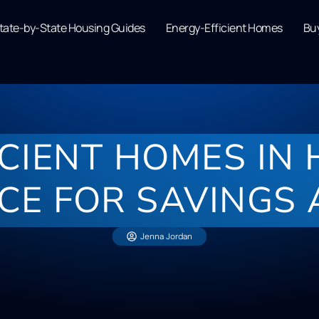
tate-by-State Housing Guides
Energy-Efficient Homes
Buy
ICIENT HOMES IN
CE FOR SAVINGS
Jenna Jordan