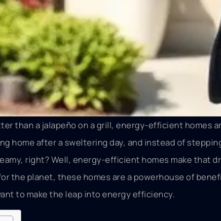
ter than a jalapeño on a grill, energy-efficient homes 
oming home after a sweltering day, and instead of stepping
reamy, right? Well, energy-efficient homes make that d
d for the planet, these homes are a powerhouse of benefi
nt to make the leap into energy efficiency.