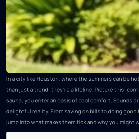
In a city like Houston, where the summers can be hot
than just a trend, they’re a lifeline. Picture this: c
sauna, you enter an oasis of cool comfort. Sounds d
delightful reality. From saving on bills to doing goo
jump into what makes them tick and why you might wa