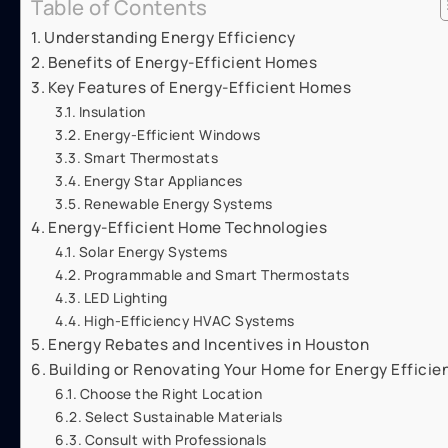
Table of Contents
Understanding Energy Efficiency
Benefits of Energy-Efficient Homes
Key Features of Energy-Efficient Homes
Insulation
Energy-Efficient Windows
Smart Thermostats
Energy Star Appliances
Renewable Energy Systems
Energy-Efficient Home Technologies
Solar Energy Systems
Programmable and Smart Thermostats
LED Lighting
High-Efficiency HVAC Systems
Energy Rebates and Incentives in Houston
Building or Renovating Your Home for Energy Efficie
Choose the Right Location
Select Sustainable Materials
Consult with Professionals