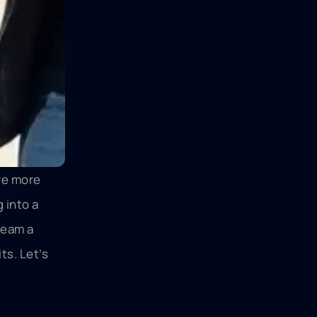
are more
 into a
ream a
ts. Let’s