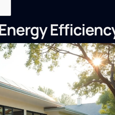
Energy Efficienc