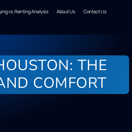
ing vs. Renting Analysis
About Us
Contact Us
 HOUSTON: THE
 AND COMFORT