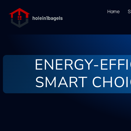
Home
S
ENERGY-EFF
SMART CHOI