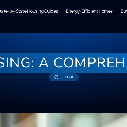
tate-by-State Housing Guides
Energy-Efficient Homes
Buy
SING: A COMPREH
Kurt Bell