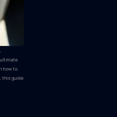
,
 ultimate
n how to
 this guide