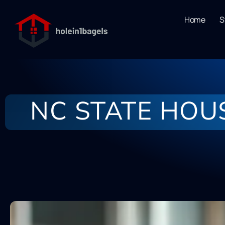
Home
S
NC STATE HOU