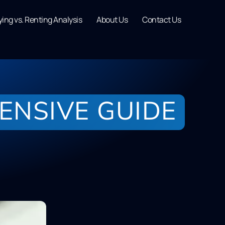
ing vs. Renting Analysis
About Us
Contact Us
ENSIVE GUIDE