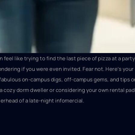
eel like trying to find the last piece of pizza at a party
ndering if you were even invited. Fear not. Here’s your
t fabulous on-campus digs, off-campus gems, and tips o
a cozy dorm dweller or considering your own rental pad,
erhead of a late-night infomercial.