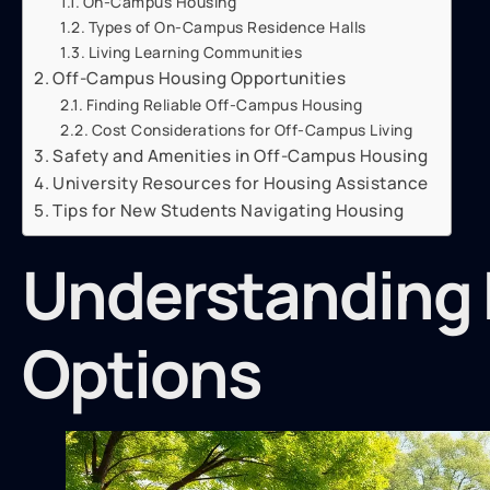
On-Campus Housing
Types of On-Campus Residence Halls
Living Learning Communities
Off-Campus Housing Opportunities
Finding Reliable Off-Campus Housing
Cost Considerations for Off-Campus Living
Safety and Amenities in Off-Campus Housing
University Resources for Housing Assistance
Tips for New Students Navigating Housing
Understanding 
Options