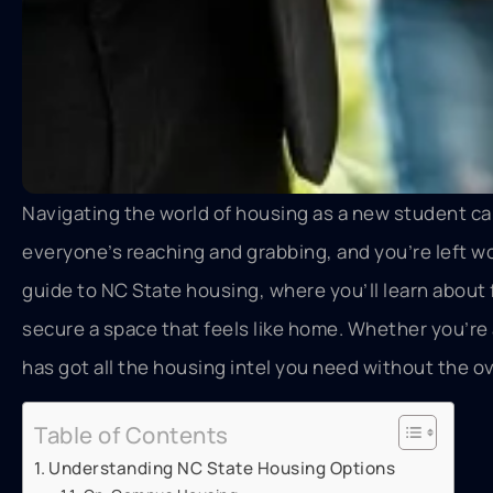
Navigating the world of housing as a new student can f
everyone’s reaching and grabbing, and you’re left wo
guide to NC State housing, where you’ll learn abou
secure a space that feels like home. Whether you’re 
has got all the housing intel you need without the ov
Table of Contents
Understanding NC State Housing Options