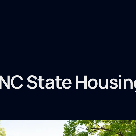
NC State Housin